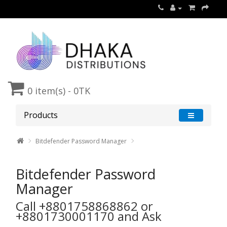
0 item(s) - 0TK
Products
Bitdefender Password Manager
Bitdefender Password
Manager
Call ‪+8801758868862‬ or
‪+8801730001170 and Ask