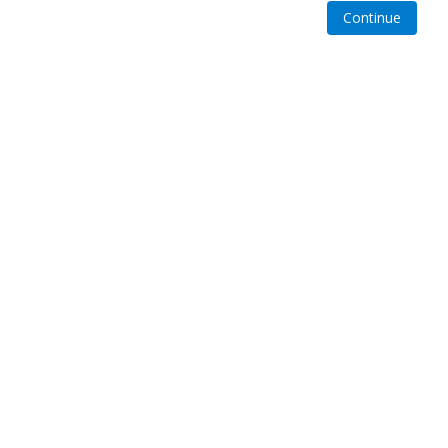
Continue