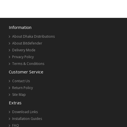
Information
About Dhaka Distributions
About Bitdefender
Delivery Mode
Privacy Policy
Terms & Conditions
Customer Service
Contact Us
Return Policy
Site Map
Extras
Download Links
Installation Guides
FAQ